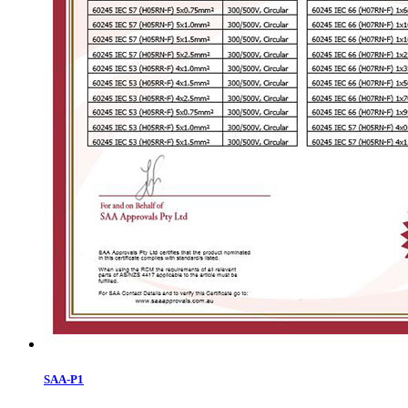
SAA-P1