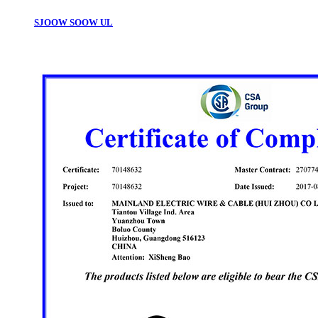
SJOOW SOOW UL