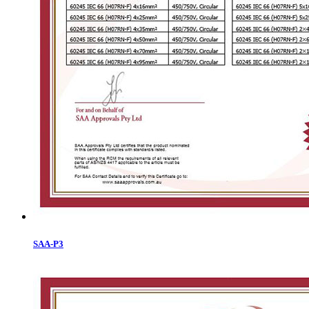
SAA-P3