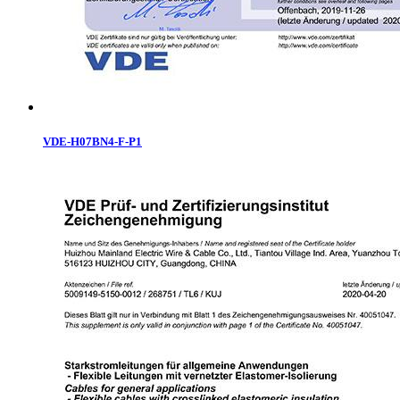
VDE-H07BN4-F-P1