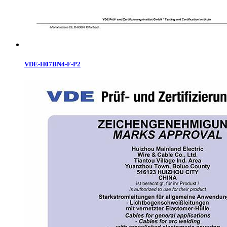
VDE-H07BN4-F-P2