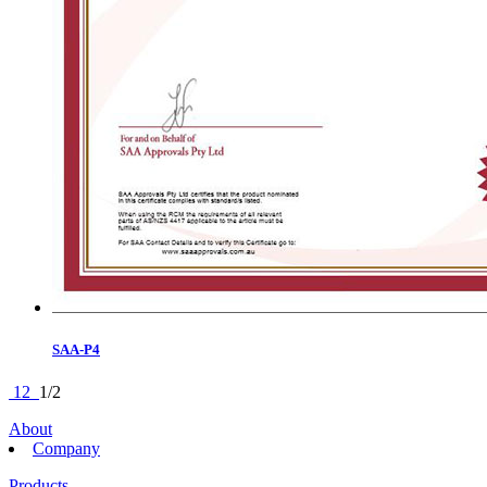
SAA-P4
1
2
1/2
About
Company
Products