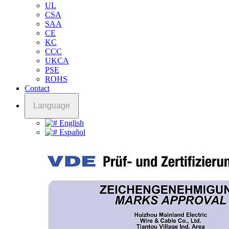
UL
CSA
SAA
CE
KC
CCC
UKCA
PSE
ROHS
Contact
Language
English
Español