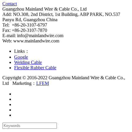
Contact
Guangzhou Mainland Wire & Cable Co., Ltd
Add: NO.308, 2nd District, 1st Building, ABP PARK, NO.537
Panyu Rd, Guangzhou China
Tel: +86-20-3107-6797
Fax: +86-20-3107-7870
E-mail:
info@mainlandwire.com
Web: www.mainlandwire.com
Links：
Google
Welding Cable
Flexible Rubber Cable
Copyright © 2016-2022 Guangzhou Mainland Wire & Cable Co.,
Ltd
Marketing：
LFEM