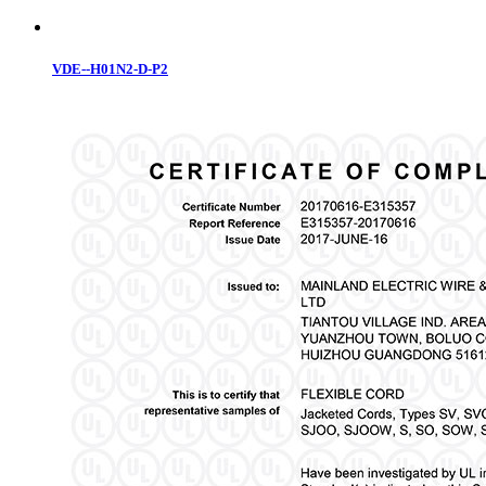
VDE--H01N2-D-P2