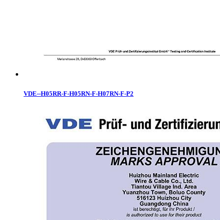
VDE--H05RR-F-H05RN-F-H07RN-F-P2