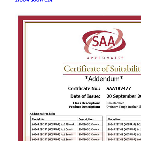
SJOOW SOOW CSA