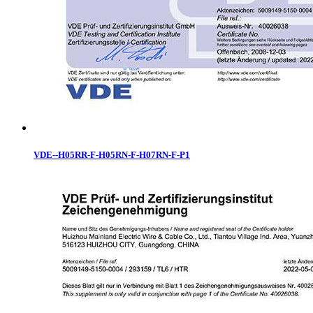
VDE--H05RR-F-H05RN-F-H07RN-F-P1