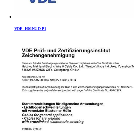
VDE--H01N2-D-P1