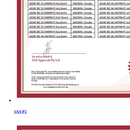
SAA-P2