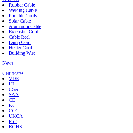
Rubber Cable
Welding Cable
Portable Cords
Solar Cable
Aluminum Cable
Extension Cord
Cable Reel
Lamp Cord
Heater Cord
Building Wire
News
Certificates
VDE
UL
CSA
SAA
CE
KC
CCC
UKCA
PSE
ROHS