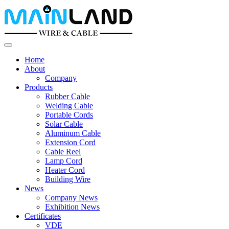
Home
About
Company
Products
Rubber Cable
Welding Cable
Portable Cords
Solar Cable
Aluminum Cable
Extension Cord
Cable Reel
Lamp Cord
Heater Cord
Building Wire
News
Company News
Exhibition News
Certificates
VDE