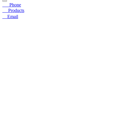
☎
Phone
〓
Products
➤
Email