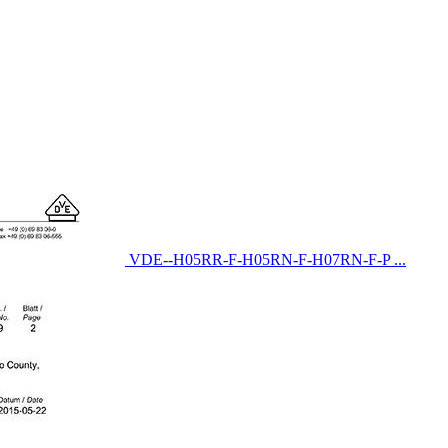
VDE--H05RR-F-H05RN-F-H07RN-F-P ...