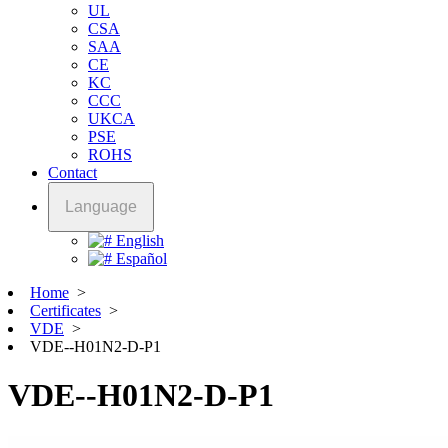
UL
CSA
SAA
CE
KC
CCC
UKCA
PSE
ROHS
Contact
Language
English
Español
Home
>
Certificates
>
VDE
>
VDE--H01N2-D-P1
VDE--H01N2-D-P1