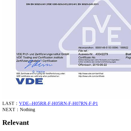
LAST：
VDE--H05RR-F-H05RN-F-H07RN-F-P1
NEXT：Nothing
Relevant