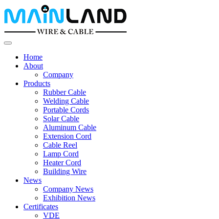
Home
About
Company
Products
Rubber Cable
Welding Cable
Portable Cords
Solar Cable
Aluminum Cable
Extension Cord
Cable Reel
Lamp Cord
Heater Cord
Building Wire
News
Company News
Exhibition News
Certificates
VDE