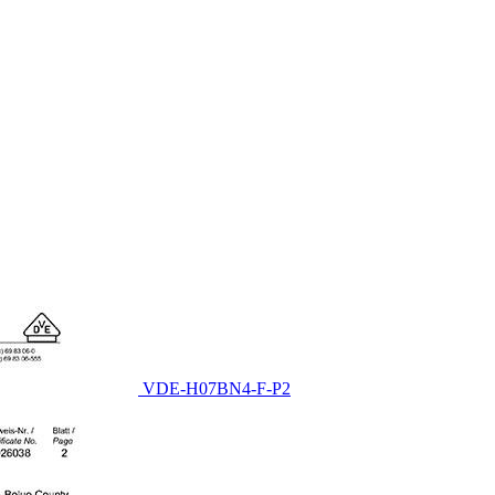
VDE-H07BN4-F-P2