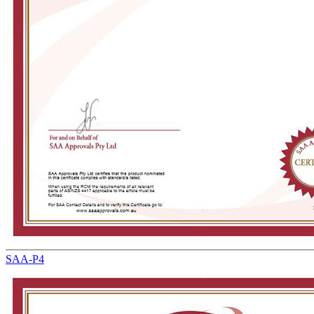
SAA-P4