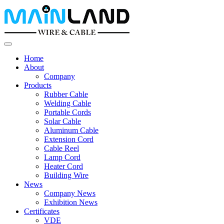
Home
About
Company
Products
Rubber Cable
Welding Cable
Portable Cords
Solar Cable
Aluminum Cable
Extension Cord
Cable Reel
Lamp Cord
Heater Cord
Building Wire
News
Company News
Exhibition News
Certificates
VDE