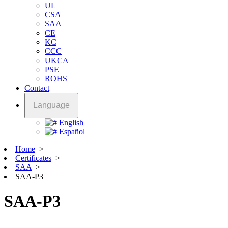
UL
CSA
SAA
CE
KC
CCC
UKCA
PSE
ROHS
Contact
Language
English
Español
Home
>
Certificates
>
SAA
>
SAA-P3
SAA-P3