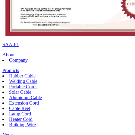
SAA-P1
About
Company
Products
Rubber Cable
Welding Cable
Portable Cords
Solar Cable
Aluminum Cable
Extension Cord
Cable Reel
Lamp Cord
Heater Cord
Building Wire
News