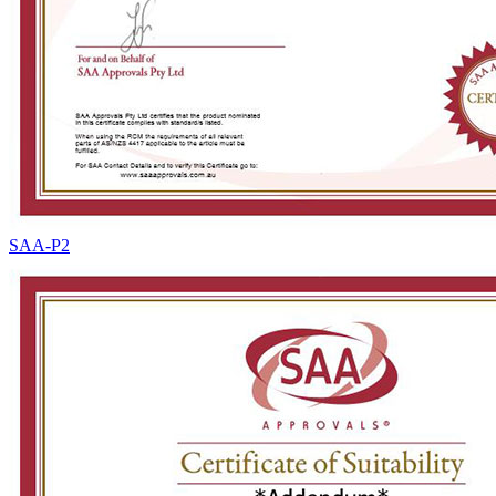
SAA-P2