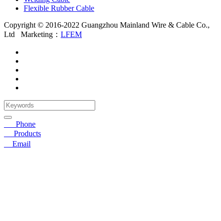
Flexible Rubber Cable
Copyright © 2016-2022 Guangzhou Mainland Wire & Cable Co.,
Ltd
Marketing：
LFEM
☎
Phone
〓
Products
➤
Email