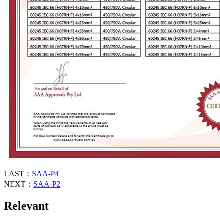
LAST：
SAA-P4
NEXT：
SAA-P2
Relevant