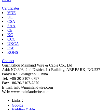
Certificates
VDE
UL
CSA
SAA
CE
KC
CCC
UKCA
PSE
ROHS
Contact
Guangzhou Mainland Wire & Cable Co., Ltd
Add: NO.308, 2nd District, 1st Building, ABP PARK, NO.537
Panyu Rd, Guangzhou China
Tel: +86-20-3107-6797
Fax: +86-20-3107-7870
E-mail:
info@mainlandwire.com
Web: www.mainlandwire.com
Links：
Google
Welding Cable