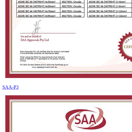
SAA-P3