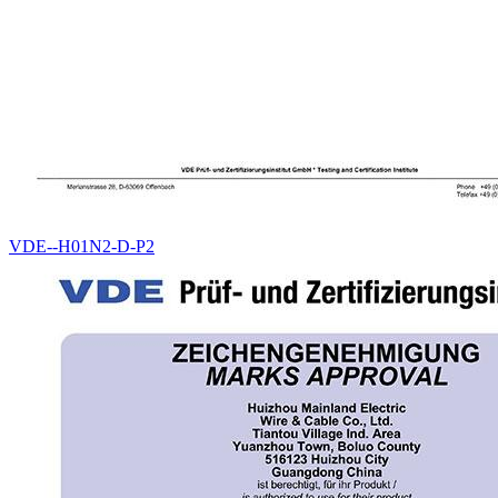
VDE--H01N2-D-P2