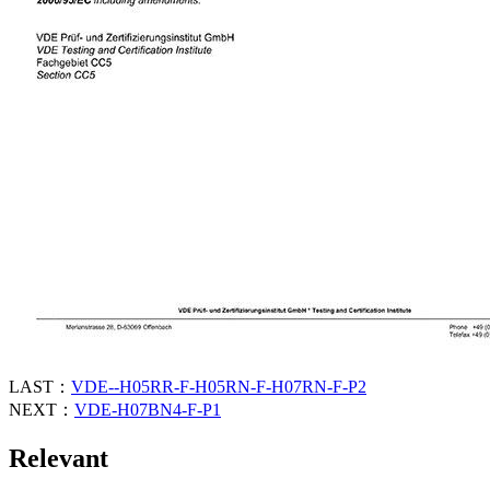
LAST：
VDE--H05RR-F-H05RN-F-H07RN-F-P2
NEXT：
VDE-H07BN4-F-P1
Relevant