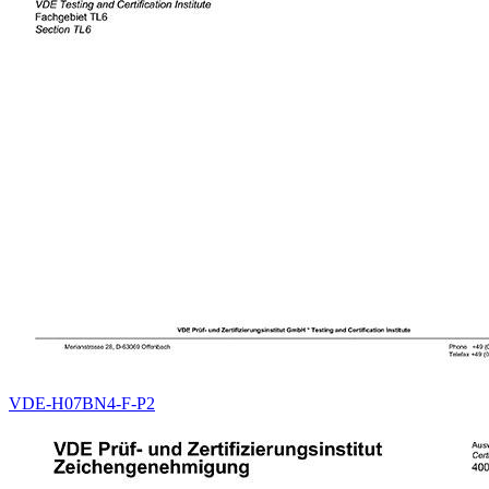
VDE-H07BN4-F-P2