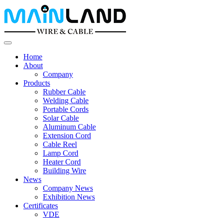
Home
About
Company
Products
Rubber Cable
Welding Cable
Portable Cords
Solar Cable
Aluminum Cable
Extension Cord
Cable Reel
Lamp Cord
Heater Cord
Building Wire
News
Company News
Exhibition News
Certificates
VDE