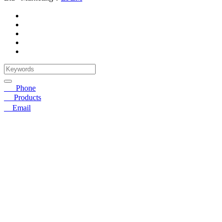
☎
Phone
〓
Products
➤
Email