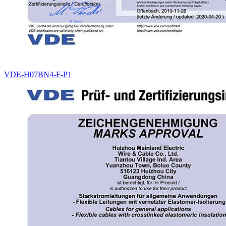
VDE-H07BN4-F-P1