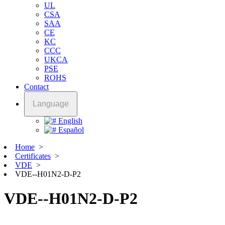
UL
CSA
SAA
CE
KC
CCC
UKCA
PSE
ROHS
Contact
Language
English
Español
Home
>
Certificates
>
VDE
>
VDE--H01N2-D-P2
VDE--H01N2-D-P2