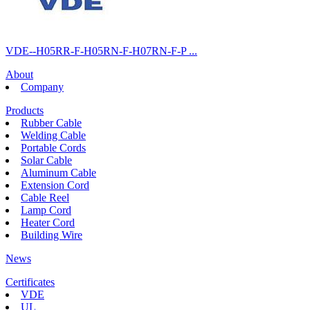
VDE--H05RR-F-H05RN-F-H07RN-F-P ...
About
Company
Products
Rubber Cable
Welding Cable
Portable Cords
Solar Cable
Aluminum Cable
Extension Cord
Cable Reel
Lamp Cord
Heater Cord
Building Wire
News
Certificates
VDE
UL