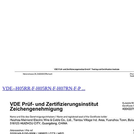
VDE--H05RR-F-H05RN-F-H07RN-F-P ...