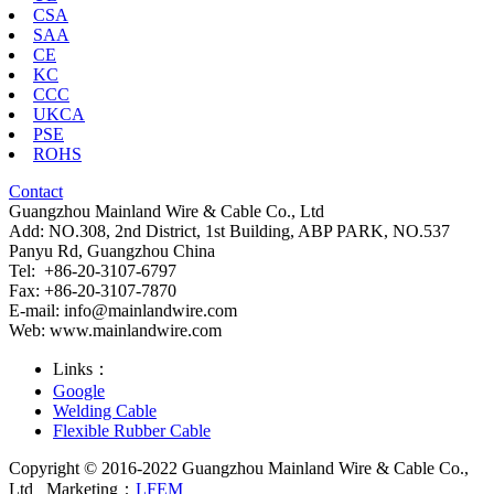
CSA
SAA
CE
KC
CCC
UKCA
PSE
ROHS
Contact
Guangzhou Mainland Wire & Cable Co., Ltd
Add: NO.308, 2nd District, 1st Building, ABP PARK, NO.537
Panyu Rd, Guangzhou China
Tel: +86-20-3107-6797
Fax: +86-20-3107-7870
E-mail:
info@mainlandwire.com
Web: www.mainlandwire.com
Links：
Google
Welding Cable
Flexible Rubber Cable
Copyright © 2016-2022 Guangzhou Mainland Wire & Cable Co.,
Ltd
Marketing：
LFEM