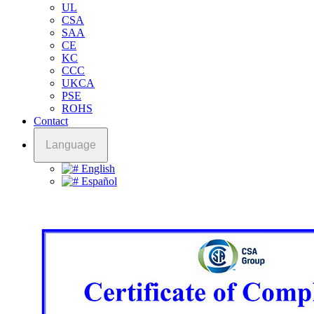
UL
CSA
SAA
CE
KC
CCC
UKCA
PSE
ROHS
Contact
Language
English
Español