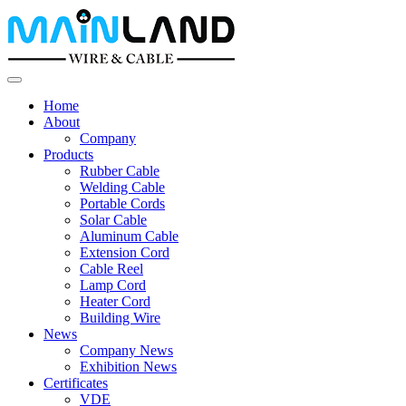
Home
About
Company
Products
Rubber Cable
Welding Cable
Portable Cords
Solar Cable
Aluminum Cable
Extension Cord
Cable Reel
Lamp Cord
Heater Cord
Building Wire
News
Company News
Exhibition News
Certificates
VDE