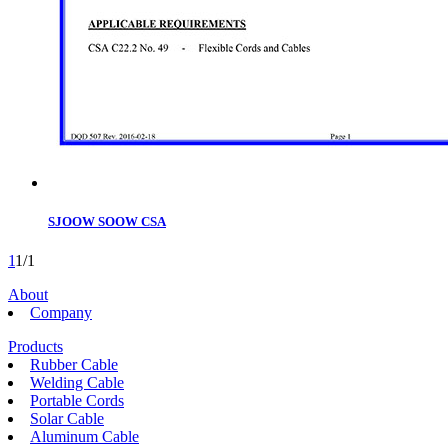
SJOOW SOOW CSA
1
1/1
About
Company
Products
Rubber Cable
Welding Cable
Portable Cords
Solar Cable
Aluminum Cable