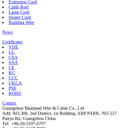
Extension Cord
Cable Reel
Lamp Cord
Heater Cord
Building Wire
News
Certificates
VDE
UL
CSA
SAA
CE
KC
CCC
UKCA
PSE
ROHS
Contact
Guangzhou Mainland Wire & Cable Co., Ltd
Add: NO.308, 2nd District, 1st Building, ABP PARK, NO.537
Panyu Rd, Guangzhou China
Tel: +86-20-3107-6797