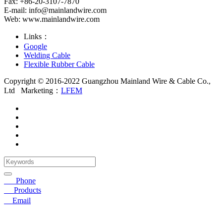
Fax: +86-20-3107-7870
E-mail:
info@mainlandwire.com
Web: www.mainlandwire.com
Links：
Google
Welding Cable
Flexible Rubber Cable
Copyright © 2016-2022 Guangzhou Mainland Wire & Cable Co.,
Ltd
Marketing：
LFEM
☎
Phone
〓
Products
➤
Email