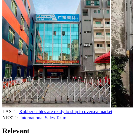
LAST：
Rubber cables are ready to ship to oversea market
NEXT：
International Sales Team
Relevant