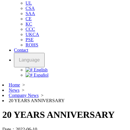
UL
CSA
SAA
CE
KC
CCC
UKCA
PSE
ROHS
Contact
Language
English
Español
Home
>
News
>
Company News
>
20 YEARS ANNIVERSARY
20 YEARS ANNIVERSARY
Date：2022-06-10