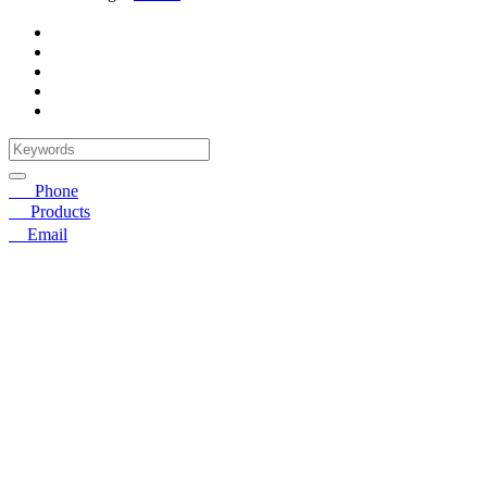
☎
Phone
〓
Products
➤
Email