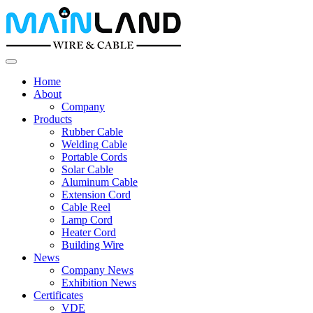
Home
About
Company
Products
Rubber Cable
Welding Cable
Portable Cords
Solar Cable
Aluminum Cable
Extension Cord
Cable Reel
Lamp Cord
Heater Cord
Building Wire
News
Company News
Exhibition News
Certificates
VDE