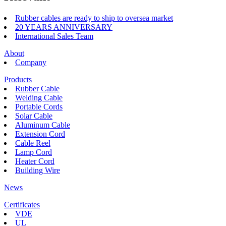
Rubber cables are ready to ship to oversea market
20 YEARS ANNIVERSARY
International Sales Team
About
Company
Products
Rubber Cable
Welding Cable
Portable Cords
Solar Cable
Aluminum Cable
Extension Cord
Cable Reel
Lamp Cord
Heater Cord
Building Wire
News
Certificates
VDE
UL