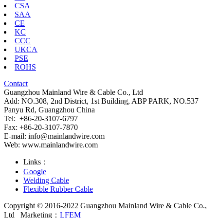
CSA
SAA
CE
KC
CCC
UKCA
PSE
ROHS
Contact
Guangzhou Mainland Wire & Cable Co., Ltd
Add: NO.308, 2nd District, 1st Building, ABP PARK, NO.537
Panyu Rd, Guangzhou China
Tel: +86-20-3107-6797
Fax: +86-20-3107-7870
E-mail:
info@mainlandwire.com
Web: www.mainlandwire.com
Links：
Google
Welding Cable
Flexible Rubber Cable
Copyright © 2016-2022 Guangzhou Mainland Wire & Cable Co.,
Ltd
Marketing：
LFEM