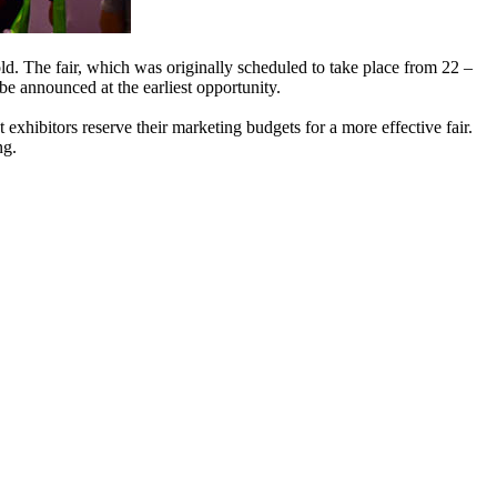
d. The fair, which was originally scheduled to take place from 22 –
be announced at the earliest opportunity.
at exhibitors reserve their marketing budgets for a more effective fair.
ng.