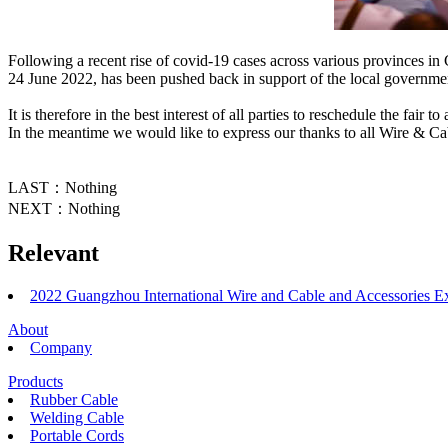
Following a recent rise of covid-19 cases across various provinces i
24 June 2022, has been pushed back in support of the local government
It is therefore in the best interest of all parties to reschedule the fair
In the meantime we would like to express our thanks to all Wire & C
LAST：Nothing
NEXT：Nothing
Relevant
2022 Guangzhou International Wire and Cable and Accessories E
About
Company
Products
Rubber Cable
Welding Cable
Portable Cords