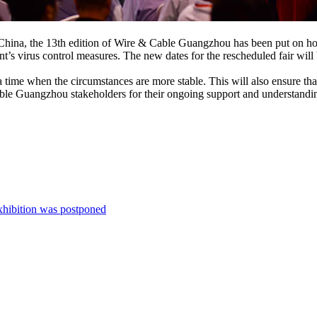
n China, the 13th edition of Wire & Cable Guangzhou has been put on hol
’s virus control measures. The new dates for the rescheduled fair will 
 to a time when the circumstances are more stable. This will also ensure th
able Guangzhou stakeholders for their ongoing support and understandi
xhibition was postponed