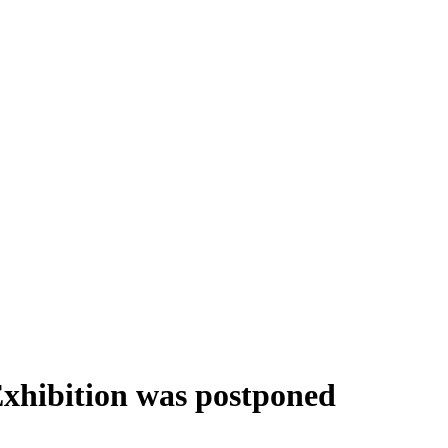
Exhibition was postponed