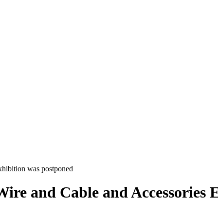
xhibition was postponed
ire and Cable and Accessories 