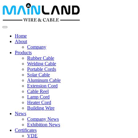
Home
About
Company
Products
Rubber Cable
Welding Cable
Portable Cords
Solar Cable
Aluminum Cable
Extension Cord
Cable Reel
Lamp Cord
Heater Cord
Building Wire
News
Company News
Exhibition News
Certificates
VDE