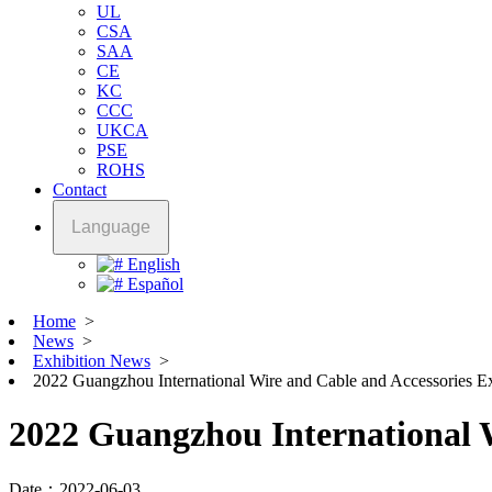
UL
CSA
SAA
CE
KC
CCC
UKCA
PSE
ROHS
Contact
Language
English
Español
Home
>
News
>
Exhibition News
>
2022 Guangzhou International Wire and Cable and Accessories E
2022 Guangzhou International W
Date：2022-06-03