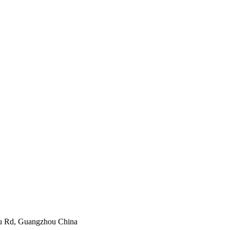
yu Rd, Guangzhou China