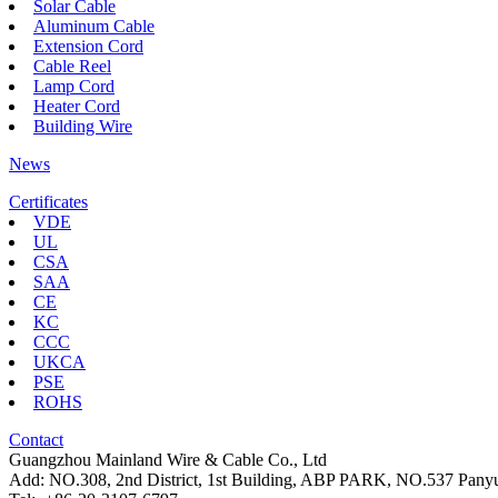
Solar Cable
Aluminum Cable
Extension Cord
Cable Reel
Lamp Cord
Heater Cord
Building Wire
News
Certificates
VDE
UL
CSA
SAA
CE
KC
CCC
UKCA
PSE
ROHS
Contact
Guangzhou Mainland Wire & Cable Co., Ltd
Add: NO.308, 2nd District, 1st Building, ABP PARK, NO.537 Pan