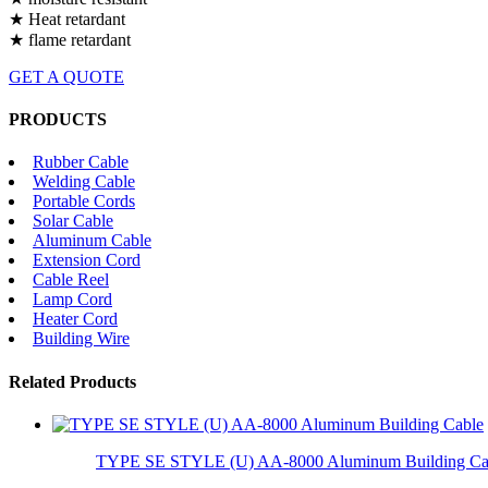
★ Heat retardant
★ flame retardant
GET A QUOTE
PRODUCTS
Rubber Cable
Welding Cable
Portable Cords
Solar Cable
Aluminum Cable
Extension Cord
Cable Reel
Lamp Cord
Heater Cord
Building Wire
Related Products
TYPE SE STYLE (U) AA-8000 Aluminum Building Ca