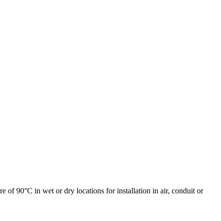
90°C in wet or dry locations for installation in air, conduit or