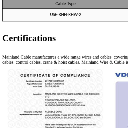
Cable Type
USE-RHH-RHW-2
Certifications
Mainland Cable manufactures a wide range wires and cables, covering
cables, control cables, crane & hoist cables. Mainland Wire & 