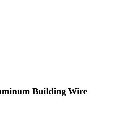
minum Building Wire