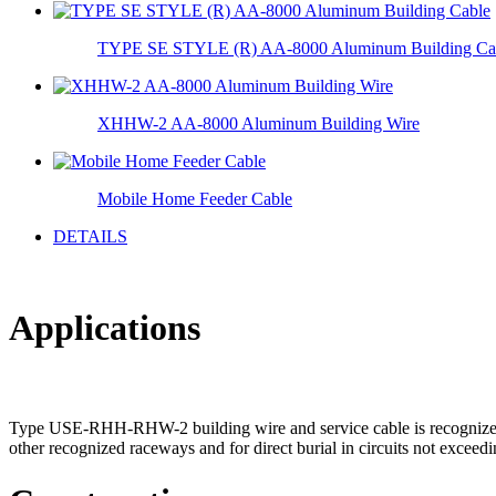
TYPE SE STYLE (R) AA-8000 Aluminum Building Ca
XHHW-2 AA-8000 Aluminum Building Wire
Mobile Home Feeder Cable
DETAILS
Applications
Type USE-RHH-RHW-2 building wire and service cable is recognized for
other recognized raceways and for direct burial in circuits not exceedi