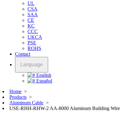
UL
CSA
SAA
CE
KC
CCC
UKCA
PSE
ROHS
Contact
Language
English
Español
Home
>
Products
>
Aluminum Cable
>
USE-RHH-RHW-2 AA-8000 Aluminum Building Wire