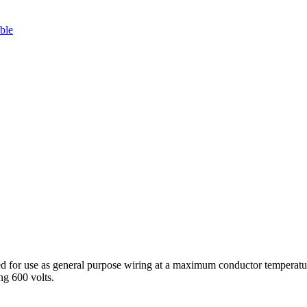
ble
 use as general purpose wiring at a maximum conductor temperature of 
ng 600 volts.