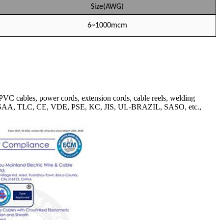
Size(AWG)
6~1000mcm
VC cables, power cords, extension cords, cable reels, welding
BS, SAA, TLC, CE, VDE, PSE, KC, JIS, UL-BRAZIL, SASO, etc.,