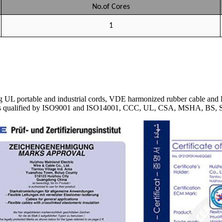
No.of Cores
1
 UL portable and industrial cords, VDE harmonized rubber cable and P
Cable is qualified by ISO9001 and ISO14001, CCC, UL, CSA, MSHA, 