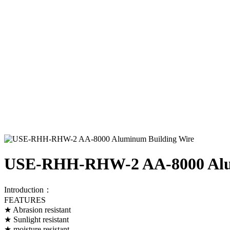
USE-RHH-RHW-2 AA-8000 Alu
Introduction：
FEATURES
★ Abrasion resistant
★ Sunlight resistant
★ moisture resistant