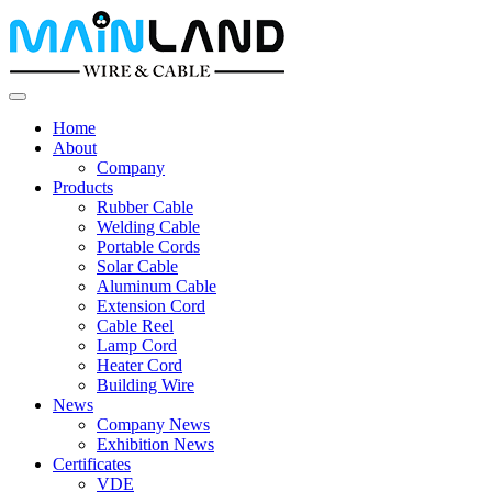
Home
About
Company
Products
Rubber Cable
Welding Cable
Portable Cords
Solar Cable
Aluminum Cable
Extension Cord
Cable Reel
Lamp Cord
Heater Cord
Building Wire
News
Company News
Exhibition News
Certificates
VDE