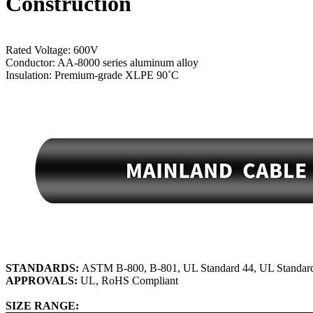
Construction
Rated Voltage: 600V
Conductor: AA-8000 series aluminum alloy
Insulation: Premium-grade XLPE 90˚C
STANDARDS:
ASTM B-800, B-801, UL Standard 44, UL Standar
APPROVALS:
UL, RoHS Compliant
SIZE RANGE: