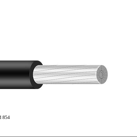
d 854