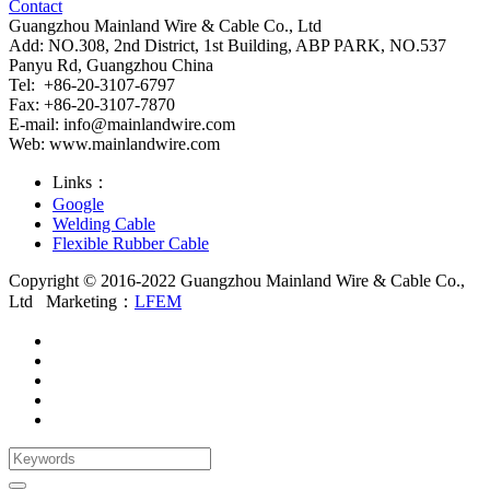
Contact
Guangzhou Mainland Wire & Cable Co., Ltd
Add: NO.308, 2nd District, 1st Building, ABP PARK, NO.537
Panyu Rd, Guangzhou China
Tel: +86-20-3107-6797
Fax: +86-20-3107-7870
E-mail:
info@mainlandwire.com
Web: www.mainlandwire.com
Links：
Google
Welding Cable
Flexible Rubber Cable
Copyright © 2016-2022 Guangzhou Mainland Wire & Cable Co.,
Ltd
Marketing：
LFEM