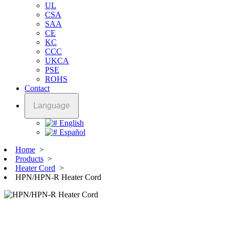
UL
CSA
SAA
CE
KC
CCC
UKCA
PSE
ROHS
Contact
Language
English
Español
Home
>
Products
>
Heater Cord
>
HPN/HPN-R Heater Cord