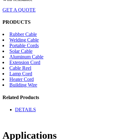
GET A QUOTE
PRODUCTS
Rubber Cable
Welding Cable
Portable Cords
Solar Cable
Aluminum Cable
Extension Cord
Cable Reel
Lamp Cord
Heater Cord
Building Wire
Related Products
DETAILS
Applications