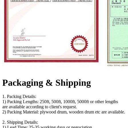
Packaging & Shipping
1. Packing Details:
1) Packing Lengths: 250ft, 500ft, 1000ft, 5000ft or other lengths
are available according to client's request.
2) Packing Material: plywood drum, wooden drum etc are available.
2. Shipping Details:
1) Lead Time: 25-35 working days or negociation.