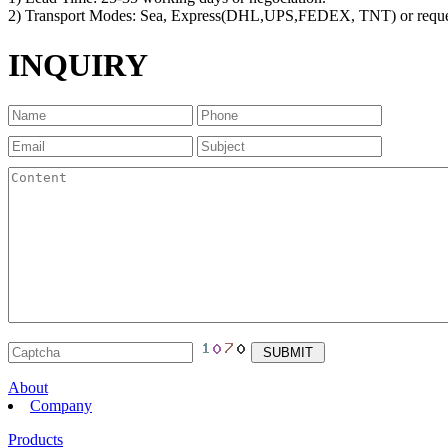
2) Transport Modes: Sea, Express(DHL,UPS,FEDEX, TNT) or reque
INQUIRY
About
Company
Products