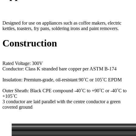
Designed for use on appliances such as coffee makers, electric
kettles, toasters, fry pans, soldering irons and paint removers.
Construction
Rated Voltage: 300V
Conductor: Class K stranded bare copper per ASTM B-174
Insulation: Premium-grade, oil-resistant 90˚C or 105˚C EPDM
Outer Sheath: Black CPE compound -40˚C to +90˚C or -40˚C to
+105˚C
3 conductor are laid parallel with the centre conductor a green
covered ground