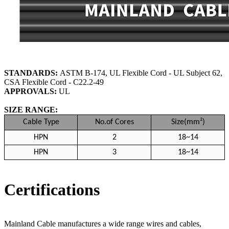
STANDARDS:
ASTM B-174, UL Flexible Cord - UL Subject 62,
CSA Flexible Cord - C22.2-49
APPROVALS:
UL
SIZE RANGE:
Cable Type
No.of Cores
Size(mm²)
HPN
2
18~14
HPN
3
18~14
Certifications
Mainland Cable manufactures a wide range wires and cables,