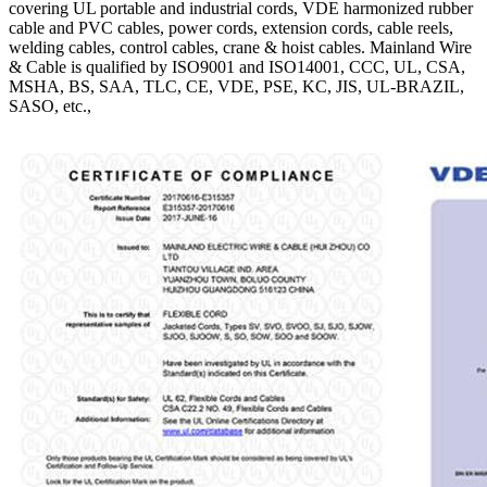
covering UL portable and industrial cords, VDE harmonized rubber
cable and PVC cables, power cords, extension cords, cable reels,
welding cables, control cables, crane & hoist cables. Mainland Wire
& Cable is qualified by ISO9001 and ISO14001, CCC, UL, CSA,
MSHA, BS, SAA, TLC, CE, VDE, PSE, KC, JIS, UL-BRAZIL,
SASO, etc.,