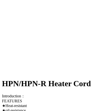
HPN/HPN-R Heater Cord
Introduction：
FEATURES
★Heat-resistant
★oil-resistance