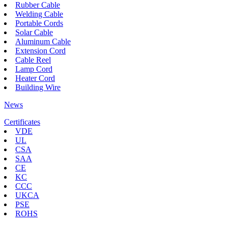
Rubber Cable
Welding Cable
Portable Cords
Solar Cable
Aluminum Cable
Extension Cord
Cable Reel
Lamp Cord
Heater Cord
Building Wire
News
Certificates
VDE
UL
CSA
SAA
CE
KC
CCC
UKCA
PSE
ROHS