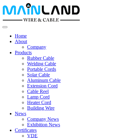
Home
About
Company
Products
Rubber Cable
Welding Cable
Portable Cords
Solar Cable
Aluminum Cable
Extension Cord
Cable Reel
Lamp Cord
Heater Cord
Building Wire
News
Company News
Exhibition News
Certificates
VDE