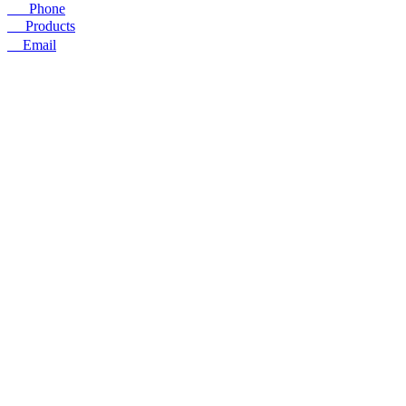
☎
Phone
〓
Products
➤
Email