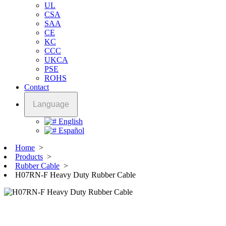
UL
CSA
SAA
CE
KC
CCC
UKCA
PSE
ROHS
Contact
Language
English
Español
Home
>
Products
>
Rubber Cable
>
H07RN-F Heavy Duty Rubber Cable