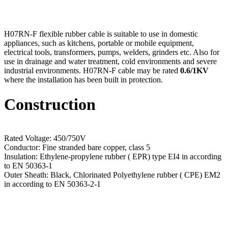
H07RN-F flexible rubber cable is suitable to use in domestic
appliances, such as kitchens, portable or mobile equipment,
electrical tools, transformers, pumps, welders, grinders etc. Also for
use in drainage and water treatment, cold environments and severe
industrial environments. H07RN-F cable may be rated
0.6/1KV
where the installation has been built in protection.
Construction
Rated Voltage: 450/750V
Conductor: Fine stranded bare copper, class 5
Insulation: Ethylene-propylene rubber ( EPR) type EI4 in according
to EN 50363-1
Outer Sheath: Black, Chlorinated Polyethylene rubber ( CPE) EM2
in according to EN 50363-2-1