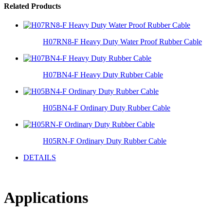
Related Products
H07RN8-F Heavy Duty Water Proof Rubber Cable
H07BN4-F Heavy Duty Rubber Cable
H05BN4-F Ordinary Duty Rubber Cable
H05RN-F Ordinary Duty Rubber Cable
DETAILS
Applications