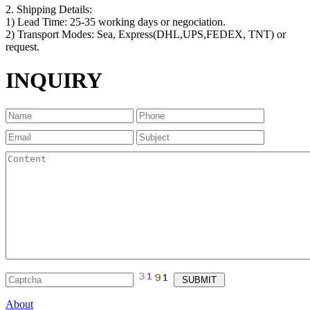
2. Shipping Details:
1) Lead Time: 25-35 working days or negociation.
2) Transport Modes: Sea, Express(DHL,UPS,FEDEX, TNT) or
request.
INQUIRY
About