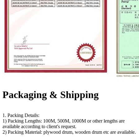
Packaging & Shipping
1. Packing Details:
1) Packing Lengths: 100M, 500M, 1000M or other lengths are
available according to client's request.
2) Packing Material: plywood drum, wooden drum etc are available.