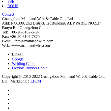
PSE
ROHS
Contact
Guangzhou Mainland Wire & Cable Co., Ltd
Add: NO.308, 2nd District, 1st Building, ABP PARK, NO.537
Panyu Rd, Guangzhou China
Tel: +86-20-3107-6797
Fax: +86-20-3107-7870
E-mail:
info@mainlandwire.com
Web: www.mainlandwire.com
Links：
Google
Welding Cable
Flexible Rubber Cable
Copyright © 2016-2022 Guangzhou Mainland Wire & Cable Co.,
Ltd
Marketing：
LFEM