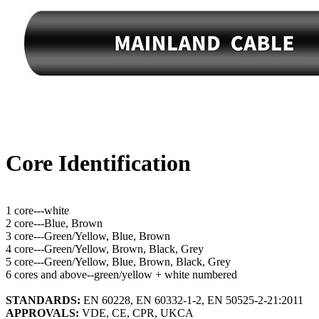
Core Identification
1 core---white
2 core---Blue, Brown
3 core---Green/Yellow, Blue, Brown
4 core---Green/Yellow, Brown, Black, Grey
5 core---Green/Yellow, Blue, Brown, Black, Grey
6 cores and above--green/yellow + white numbered
STANDARDS:
EN 60228, EN 60332-1-2, EN 50525-2-21:2011
APPROVALS:
VDE, CE, CPR, UKCA