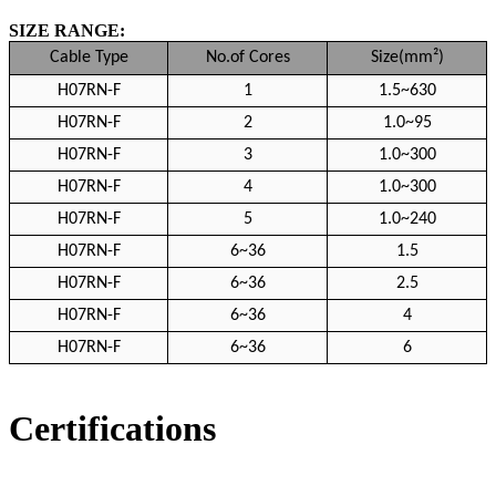
SIZE RANGE:
Cable Type
No.of Cores
Size(mm²)
H07RN-F
1
1.5~630
H07RN-F
2
1.0~95
H07RN-F
3
1.0~300
H07RN-F
4
1.0~300
H07RN-F
5
1.0~240
H07RN-F
6~36
1.5
H07RN-F
6~36
2.5
H07RN-F
6~36
4
H07RN-F
6~36
6
Certifications