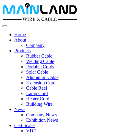
Home
About
Company
Products
Rubber Cable
Welding Cable
Portable Cords
Solar Cable
Aluminum Cable
Extension Cord
Cable Reel
Lamp Cord
Heater Cord
Building Wire
News
Company News
Exhibition News
Certificates
VDE