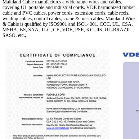
Mainland Cable manufactures a wide range wires and cables,
covering UL portable and industrial cords, VDE harmonized rubber
cable and PVC cables, power cords, extension cords, cable reels,
welding cables, control cables, crane & hoist cables. Mainland Wire
& Cable is qualified by ISO9001 and ISO14001, CCC, UL, CSA,
MSHA, BS, SAA, TLC, CE, VDE, PSE, KC, JIS, UL-BRAZIL,
SASO, etc.,