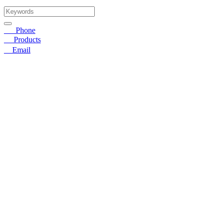
☎
Phone
〓
Products
➤
Email