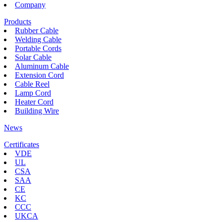
Company
Products
Rubber Cable
Welding Cable
Portable Cords
Solar Cable
Aluminum Cable
Extension Cord
Cable Reel
Lamp Cord
Heater Cord
Building Wire
News
Certificates
VDE
UL
CSA
SAA
CE
KC
CCC
UKCA