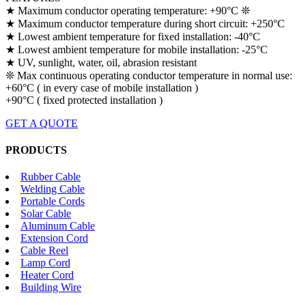
★ Maximum conductor operating temperature: +90°C ❊
★ Maximum conductor temperature during short circuit: +250°C
★ Lowest ambient temperature for fixed installation: -40°C
★ Lowest ambient temperature for mobile installation: -25°C
★ UV, sunlight, water, oil, abrasion resistant
❊ Max continuous operating conductor temperature in normal use:
+60°C ( in every case of mobile installation )
+90°C ( fixed protected installation )
GET A QUOTE
PRODUCTS
Rubber Cable
Welding Cable
Portable Cords
Solar Cable
Aluminum Cable
Extension Cord
Cable Reel
Lamp Cord
Heater Cord
Building Wire