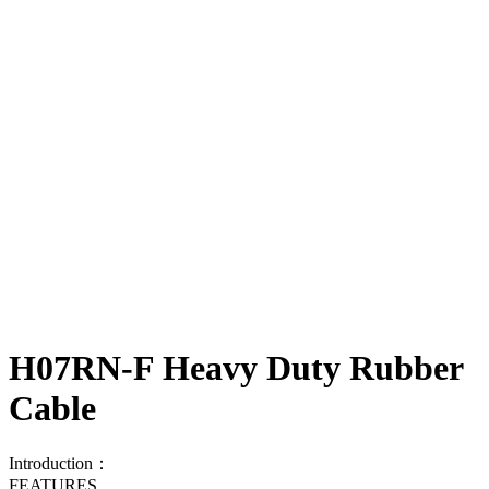
H07RN-F Heavy Duty Rubber
Cable
Introduction：
FEATURES